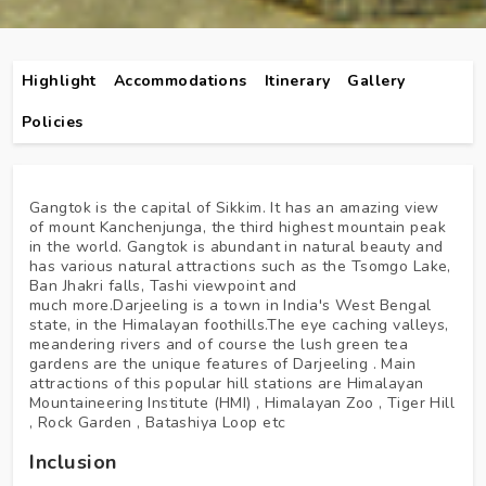
Highlight
Accommodations
Itinerary
Gallery
Policies
Gangtok is the capital of Sikkim. It has an amazing view
of mount Kanchenjunga, the third highest mountain peak
in the world. Gangtok is abundant in natural beauty and
has various natural attractions such as the Tsomgo Lake,
Ban Jhakri falls, Tashi viewpoint and
much more.Darjeeling is a town in India's West Bengal
state, in the Himalayan foothills.The eye caching valleys,
meandering rivers and of course the lush green tea
gardens are the unique features of Darjeeling . Main
attractions of this popular hill stations are Himalayan
Mountaineering Institute (HMI) , Himalayan Zoo , Tiger Hill
, Rock Garden , Batashiya Loop etc
Inclusion