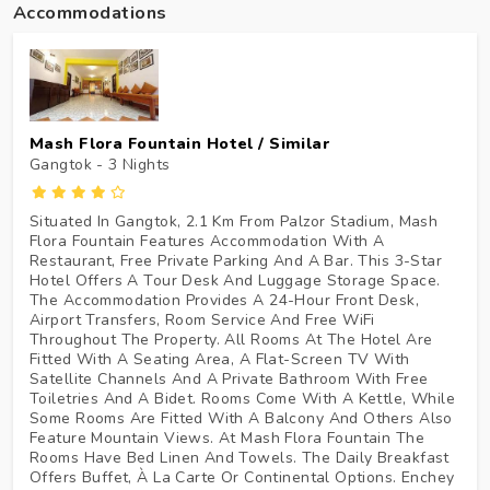
Accommodations
Mash Flora Fountain Hotel / Similar
Gangtok - 3
Nights
Situated In Gangtok, 2.1 Km From Palzor Stadium, Mash
Flora Fountain Features Accommodation With A
Restaurant, Free Private Parking And A Bar. This 3-Star
Hotel Offers A Tour Desk And Luggage Storage Space.
The Accommodation Provides A 24-Hour Front Desk,
Airport Transfers, Room Service And Free WiFi
Throughout The Property. All Rooms At The Hotel Are
Fitted With A Seating Area, A Flat-Screen TV With
Satellite Channels And A Private Bathroom With Free
Toiletries And A Bidet. Rooms Come With A Kettle, While
Some Rooms Are Fitted With A Balcony And Others Also
Feature Mountain Views. At Mash Flora Fountain The
Rooms Have Bed Linen And Towels. The Daily Breakfast
Offers Buffet, À La Carte Or Continental Options. Enchey