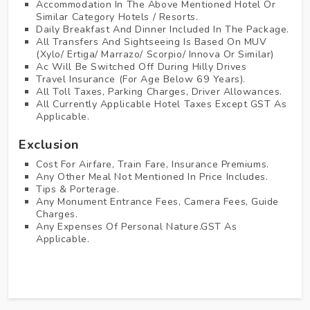
Accommodation In The Above Mentioned Hotel Or
Similar Category Hotels / Resorts.
Daily Breakfast And Dinner Included In The Package.
All Transfers And Sightseeing Is Based On MUV
(Xylo/ Ertiga/ Marrazo/ Scorpio/ Innova Or Similar)
Ac Will Be Switched Off During Hilly Drives
Travel Insurance (for Age Below 69 Years).
All Toll Taxes, Parking Charges, Driver Allowances.
All Currently Applicable Hotel Taxes Except GST As
Applicable.
Exclusion
Cost For Airfare, Train Fare, Insurance Premiums.
Any Other Meal Not Mentioned In Price Includes.
Tips & Porterage.
Any Monument Entrance Fees, Camera Fees, Guide
Charges.
Any Expenses Of Personal Nature.GST As
Applicable.