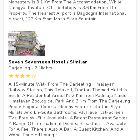
Monastery Is 3.1 Km From The Accommodation, While
Namgyal Institute Of Tibetology Is 3.6 Km From The
Property. The Nearest Airport Is Bagdogra International
Airport, 122 Km From Mash Flora Fountain.
Seven Seventeen Hotel / Similar
Darjeeling - 2
Nights
A 15-Minute Walk From The Darjeeling Himalayan
Railway Station, This Relaxed, Tibetan-Themed Hotel Is
Set In A Residential Area. It's 2 Km From Padmaja Naidu
Himalayan Zoological Park And 3 Km From The Darjeeling
Peace Pagoda. Colorful Rooms Feature Tibetan-Style
Murals And En-Suite Bathrooms. All Have Flat-Screen
TVs. Free Wi-Fi Is Available. A Bright Restaurant Serves
A Range Of International Dishes; Breakfast Is Available
For A Fee. There's Also A Bar, A Guest Kitchen, And A
Wood-Paneled Lounge.