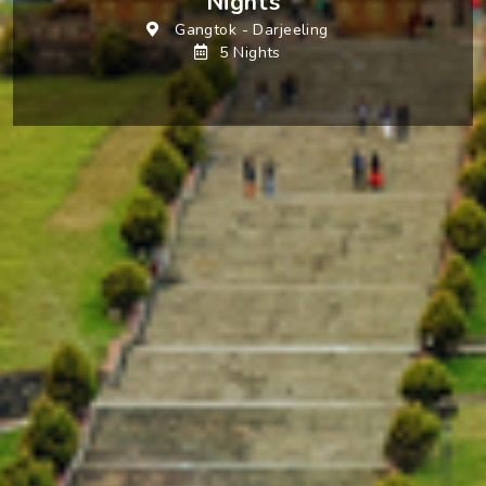
Nights
Gangtok
-
Darjeeling
5 Nights