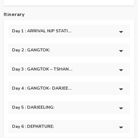
Itinerary
Day 1 : ARRIVAL NJP STATION / BAGDOGRA AIRPORT – GA
Day 2 : GANGTOK:
Day 3 : GANGTOK – TSHANGU LAKE (43 Km / 03 Hours):
Day 4 : GANGTOK- DARJEELING (116 Km / 04 Hours):
Day 5 : DARJEELING:
Day 6 : DEPARTURE: