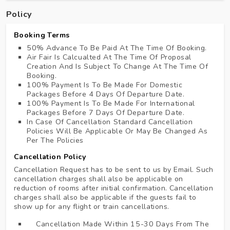
Policy
Booking Terms
50% Advance To Be Paid At The Time Of Booking.
Air Fair Is Calcualted At The Time Of Proposal
Creation And Is Subject To Change At The Time Of
Booking.
100% Payment Is To Be Made For Domestic
Packages Before 4 Days Of Departure Date.
100% Payment Is To Be Made For International
Packages Before 7 Days Of Departure Date.
In Case Of Cancellation Standard Cancellation
Policies Will Be Applicable Or May Be Changed As
Per The Policies
Cancellation Policy
Cancellation Request has to be sent to us by Email. Such
cancellation charges shall also be applicable on
reduction of rooms after initial confirmation. Cancellation
charges shall also be applicable if the guests fail to
show up for any flight or train cancellations.
Cancellation Made Within 15-30 Days From The