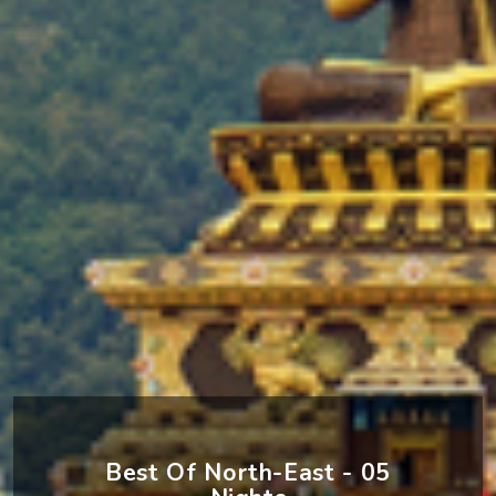
Best Of North-East - 05