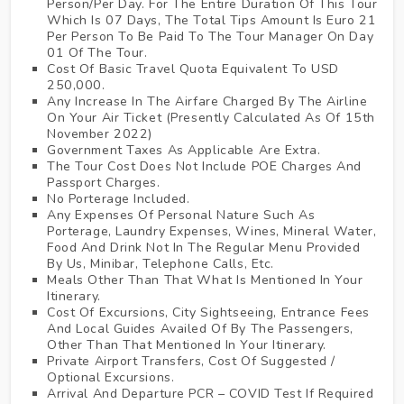
Person/Per Day. For The Entire Duration Of This Tour
Which Is 07 Days, The Total Tips Amount Is Euro 21
Per Person To Be Paid To The Tour Manager On Day
01 Of The Tour.
Cost Of Basic Travel Quota Equivalent To USD
250,000.
Any Increase In The Airfare Charged By The Airline
On Your Air Ticket (Presently Calculated As Of 15th
November 2022)
Government Taxes As Applicable Are Extra.
The Tour Cost Does Not Include POE Charges And
Passport Charges.
No Porterage Included.
Any Expenses Of Personal Nature Such As
Porterage, Laundry Expenses, Wines, Mineral Water,
Food And Drink Not In The Regular Menu Provided
By Us, Minibar, Telephone Calls, Etc.
Meals Other Than That What Is Mentioned In Your
Itinerary.
Cost Of Excursions, City Sightseeing, Entrance Fees
And Local Guides Availed Of By The Passengers,
Other Than That Mentioned In Your Itinerary.
Private Airport Transfers, Cost Of Suggested /
Optional Excursions.
Arrival And Departure PCR – COVID Test If Required