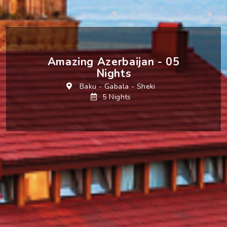
Amazing Azerbaijan - 05
Nights
Baku
-
Gabala
-
Sheki
5 Nights