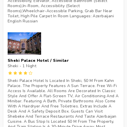
Accessibility, Elevator, Accessible Bathroom (Select
Rooms),In-Room, Accessibility (Select
Rooms),Wheelchair-Accessible Parking, Grab Bar Near
Toilet, High Pile Carpet In Room Languages: Azerbaijani
English Russian
Sheki Palace Hotel / Similar
Sheki - 1
Night
Sheki Palace Hotel Is Located In Sheki, 50 M From Kahn
Palace. The Property Features A Sun Terrace. Free Wi-Fi
Access Is Available. All Rooms Are Decorated In Classic
Style And Offer A Flat-Screen TV, Air Conditioning And A
Minibar. Featuring A Bath, Private Bathrooms Also Come
With A Hairdryer And Free Toiletries. Extras Include A
Desk And A Safety Deposit Box. Guests Can Visit
Shebeke And Terrace Restaurants And Taste Azerbaijan
Cuisine. A Bus Stop Is Located 50 M From The Property,
And Train Station Is A 30-Minute Drive Away. Most