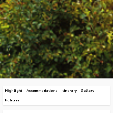
Highlight
Accommodations
Itinerary
Gallery
Policies