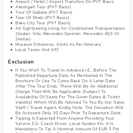
Airport / Hotel / Airport Transfers On PVT Basis
Ateshgah Tour (PVT Basis)
Tour Of Gabala (PVT Basis)
Tour Of Sheki (PVT Basis)
Baku City Tour (PVT Basis)
All Sightseeing Using Air-Conditioned Transportation
(Sedan, Vito, Mercedes Sprinter, Mercedes 403 Or
Similar)
Museum Entrances, Visits As Per Itinerary
Local Taxes And VAT
Exclusion
If You Wish To Travel In Advance I.E., Before The
Published Departure Date As Mentioned In The
Brochure Or Like To Come Back On A Later Date
After The Tour Ends, There Will Be An Additional
Charge That Will Be Applicable (Subject To
Availability Of Seats For The Given Dates & Ticket
Validity) Which Will Be Advised To You By Our Sales
Staff / Travel Agent. Kindly Note, The Deviation Will
Be Actioned Only 30 Days Prior To Departure Date.
Tipping Is Expected From Anyone Providing Your
Service E.G. Coach Driver, Local Guides Etc. It Is
Mandatory To Tip A Nominal Amount Of EUR 3 Per