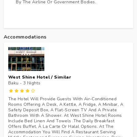
By The Airline Or Government Bodies.
Accommodations
West Shine Hotel / Similar
Baku - 3
Nights
The Hotel Will Provide Guests With Air-Conditioned
Rooms Offering A Desk, A Kettle, A Fridge, A Minibar, A
Safety Deposit Box, A Flat-Screen TV And A Private
Bathroom With A Shower. At West Shine Hotel Rooms
Include Bed Linen And Towels .The Daily Breakfast
Offers Buffet, À La Carte Or Halal Options. At The
Accommodation You Will Find A Restaurant Serving