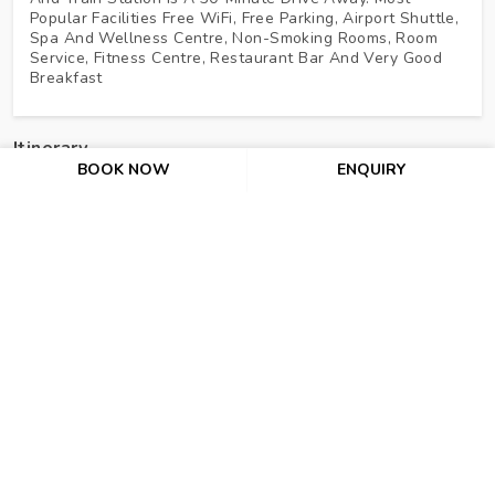
Popular Facilities Free WiFi, Free Parking, Airport Shuttle,
Spa And Wellness Centre, Non-Smoking Rooms, Room
Service, Fitness Centre, Restaurant Bar And Very Good
Breakfast
Itinerary
BOOK NOW
ENQUIRY
Day 1 : Arrive At Baku
Day 2 : Ateshgah Tour (PVT Basis)
Day 3 : Baku – Gabala. Tour Of Gabala (PVT Basis)
Day 4 : Gabala – Sheki. Tour Of Sheki (PVT Basis)
Day 5 : Sheki – Baku. Baku City Tour (PVT Basis)