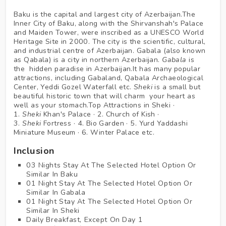
Baku is the capital and largest city of Azerbaijan.The
Inner City of Baku, along with the Shirvanshah's Palace
and Maiden Tower, were inscribed as a UNESCO World
Heritage Site in 2000. The city is the scientific, cultural,
and industrial centre of Azerbaijan. Gabala (also known
as Qabala) is a city in northern Azerbaijan.
Gabala
is
the hidden paradise in Azerbaijan.It has many popular
attractions, including Gabaland, Qabala Archaeological
Center, Yeddi Gozel Waterfall etc.
Sheki
is a small but
beautiful historic town that will charm your heart as
well as your stomach.Top Attractions in Sheki ·
1.
Sheki
Khan's Palace · 2. Church of Kish ·
3.
Sheki
Fortress · 4. Bio Garden · 5. Yurd Yaddashi
Miniature Museum · 6. Winter Palace etc.
Inclusion
03 Nights Stay At The Selected Hotel Option Or
Similar In Baku
01 Night Stay At The Selected Hotel Option Or
Similar In Gabala
01 Night Stay At The Selected Hotel Option Or
Similar In Sheki
Daily Breakfast, Except On Day 1