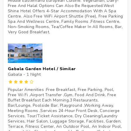
Middle Easternand European Cuisine. Vegetarian, Dairy-
Free And Halal Options Can Also Be Requested.West
Shine Hotel Offers 4-Star Accommodation With A Spa
Centre. Also Free WiFi Airport Shuttle (Free), Free Parking
Spa And Wellness Centre, Family Rooms ,Fitness Centre,
Non-Smoking Rooms, Tea/Coffee Maker In All Rooms, Bar,
Very Good Breakfast.
Gabala Garden Hotel / Similar
Gabala - 1
Night
Popular Amenities :Free Breakfast, Free Parking, Pool,
Free Wi Fi ,Airport Transfer ,Gym, Food And Drink, Free
Buffet Breakfast Each Morning,3 Restaurants,
Bar/Lounge, Poolside Bar, Playground ,Working Away,
Meeting Rooms ,Services 24-Hour Front Desk, Concierge
Services, Tour/Ticket Assistance, Dry Cleaning/Laundry
Services, Hair Salon, Luggage Storage, Facilities, Garden,
Terrace, Fitness Center, An Outdoor Pool, An Indoor Pool,