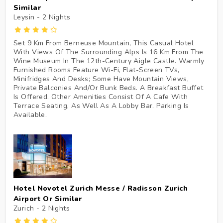
Similar
Leysin - 2
Nights
Set 9 Km From Berneuse Mountain, This Casual Hotel
With Views Of The Surrounding Alps Is 16 Km From The
Wine Museum In The 12th-Century Aigle Castle. Warmly
Furnished Rooms Feature Wi-Fi, Flat-Screen TVs,
Minifridges And Desks; Some Have Mountain Views,
Private Balconies And/or Bunk Beds. A Breakfast Buffet
Is Offered. Other Amenities Consist Of A Cafe With
Terrace Seating, As Well As A Lobby Bar. Parking Is
Available.
Hotel Novotel Zurich Messe / Radisson Zurich
Airport Or Similar
Zurich - 2
Nights