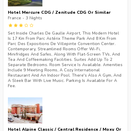
Hotel Mercure CDG / Zenitude CDG Or Similar
France - 3
Nights
Set Inside Charles De Gaulle Airport, This Modern Hotel
Is 17 Km From Parc Astérix Theme Park And 8 Km From
Parc Des Expositions De Villepinte Convention Center.
Contemporary, Streamlined Rooms Offer Wi-Fi,
Minifridges And Safes, Along With Flat-Screen TVs, And
Tea And Coffeemaking Facilities. Suites Add Up To 2
Separate Bedrooms. Room Service Is Available. Amenities
Include 9 Meeting Rooms, A Cozy International
Restaurant And An Indoor Pool. There's Also A Gym, And
A Sleek Bar With Live Music. Parking Is Available For A
Fee.
Hotel Alpine Classic / Central Residence / Moxy Or