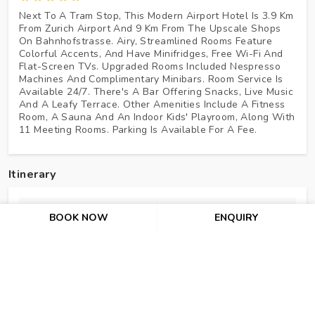
Next To A Tram Stop, This Modern Airport Hotel Is 3.9 Km
From Zurich Airport And 9 Km From The Upscale Shops
On Bahnhofstrasse. Airy, Streamlined Rooms Feature
Colorful Accents, And Have Minifridges, Free Wi-Fi And
Flat-Screen TVs. Upgraded Rooms Included Nespresso
Machines And Complimentary Minibars. Room Service Is
Available 24/7. There's A Bar Offering Snacks, Live Music
And A Leafy Terrace. Other Amenities Include A Fitness
Room, A Sauna And An Indoor Kids' Playroom, Along With
11 Meeting Rooms. Parking Is Available For A Fee.
Itinerary
Day 1 : Welcome To Paris!
BOOK NOW
ENQUIRY
Day 2 : Eiffel Tower (2nd Level) – Guided City Tour Of P
Day 3 : Disneyland® Paris