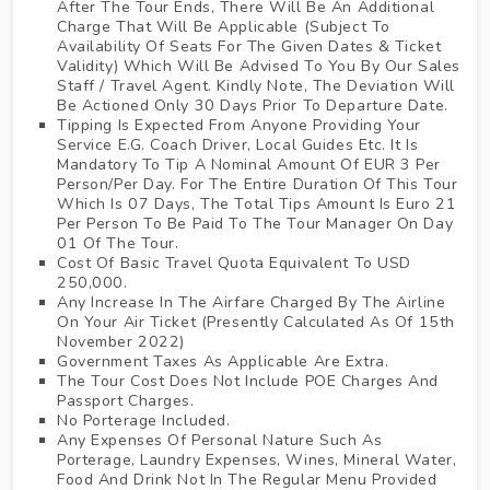
After The Tour Ends, There Will Be An Additional
Charge That Will Be Applicable (Subject To
Availability Of Seats For The Given Dates & Ticket
Validity) Which Will Be Advised To You By Our Sales
Staff / Travel Agent. Kindly Note, The Deviation Will
Be Actioned Only 30 Days Prior To Departure Date.
Tipping Is Expected From Anyone Providing Your
Service E.G. Coach Driver, Local Guides Etc. It Is
Mandatory To Tip A Nominal Amount Of EUR 3 Per
Person/Per Day. For The Entire Duration Of This Tour
Which Is 07 Days, The Total Tips Amount Is Euro 21
Per Person To Be Paid To The Tour Manager On Day
01 Of The Tour.
Cost Of Basic Travel Quota Equivalent To USD
250,000.
Any Increase In The Airfare Charged By The Airline
On Your Air Ticket (Presently Calculated As Of 15th
November 2022)
Government Taxes As Applicable Are Extra.
The Tour Cost Does Not Include POE Charges And
Passport Charges.
No Porterage Included.
Any Expenses Of Personal Nature Such As
Porterage, Laundry Expenses, Wines, Mineral Water,
Food And Drink Not In The Regular Menu Provided