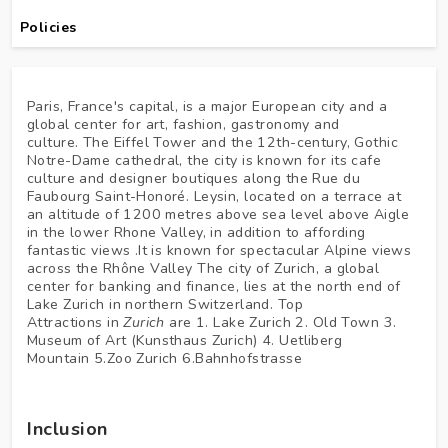
Policies
Paris, France's capital, is a major European city and a
global center for art, fashion, gastronomy and
culture. The Eiffel Tower and the 12th-century, Gothic
Notre-Dame cathedral, the city is known for its cafe
culture and designer boutiques along the Rue du
Faubourg Saint-Honoré. Leysin, located on a terrace at
an altitude of 1200 metres above sea level above Aigle
in the lower Rhone Valley, in addition to affording
fantastic views .It is known for spectacular Alpine views
across the Rhône Valley The city of Zurich, a global
center for banking and finance, lies at the north end of
Lake Zurich in northern Switzerland. Top
Attractions in
Zurich
are 1. Lake Zurich 2. Old Town 3.
Museum of Art (Kunsthaus Zurich) 4. Uetliberg
Mountain 5.Zoo Zurich 6.Bahnhofstrasse
Inclusion