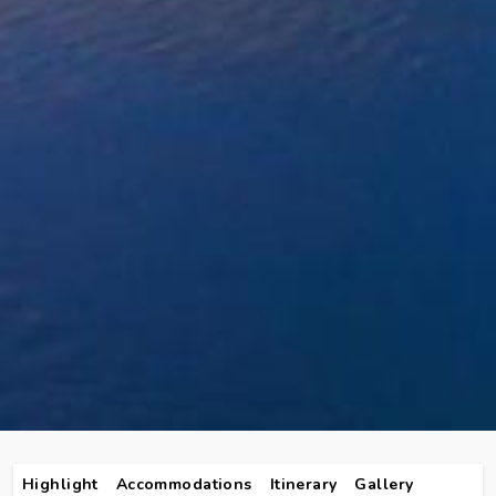
Highlight
Accommodations
Itinerary
Gallery