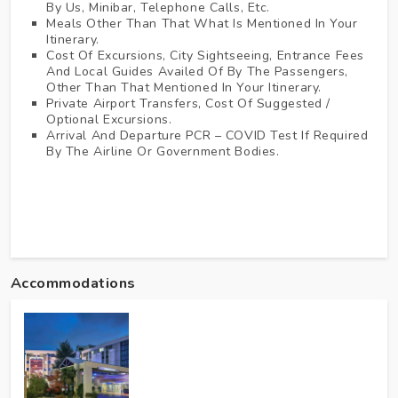
By Us, Minibar, Telephone Calls, Etc.
Meals Other Than That What Is Mentioned In Your
Itinerary.
Cost Of Excursions, City Sightseeing, Entrance Fees
And Local Guides Availed Of By The Passengers,
Other Than That Mentioned In Your Itinerary.
Private Airport Transfers, Cost Of Suggested /
Optional Excursions.
Arrival And Departure PCR – COVID Test If Required
By The Airline Or Government Bodies.
Accommodations