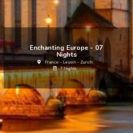
Enchanting Europe - 07
Nights
France
-
Leysin
-
Zurich
7 Nights