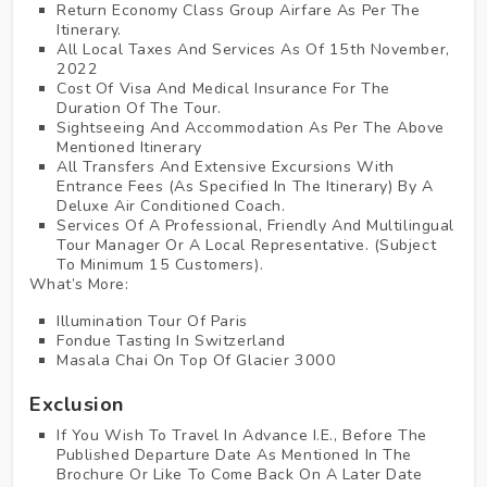
Return Economy Class Group Airfare As Per The
Itinerary.
All Local Taxes And Services As Of 15th November,
2022
Cost Of Visa And Medical Insurance For The
Duration Of The Tour.
Sightseeing And Accommodation As Per The Above
Mentioned Itinerary
All Transfers And Extensive Excursions With
Entrance Fees (as Specified In The Itinerary) By A
Deluxe Air Conditioned Coach.
Services Of A Professional, Friendly And Multilingual
Tour Manager Or A Local Representative. (Subject
To Minimum 15 Customers).
What’s More:
Illumination Tour Of Paris
Fondue Tasting In Switzerland
Masala Chai On Top Of Glacier 3000
Exclusion
If You Wish To Travel In Advance I.E., Before The
Published Departure Date As Mentioned In The
Brochure Or Like To Come Back On A Later Date