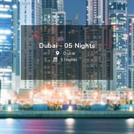
Dubai - 05 Nights
Dubai
5 Nights