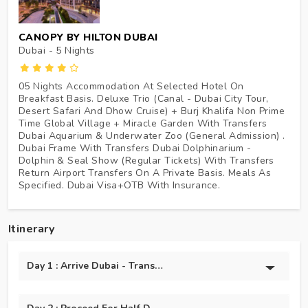
CANOPY BY HILTON DUBAI
Dubai - 5
Nights
05 Nights Accommodation At Selected Hotel On
Breakfast Basis. Deluxe Trio (Canal - Dubai City Tour,
Desert Safari And Dhow Cruise) + Burj Khalifa Non Prime
Time Global Village + Miracle Garden With Transfers
Dubai Aquarium & Underwater Zoo (General Admission) .
Dubai Frame With Transfers Dubai Dolphinarium -
Dolphin & Seal Show (Regular Tickets) With Transfers
Return Airport Transfers On A Private Basis. Meals As
Specified. Dubai Visa+OTB With Insurance.
Itinerary
Day 1 : Arrive Dubai - Transfer To Hotel + Marina Dhow Crui