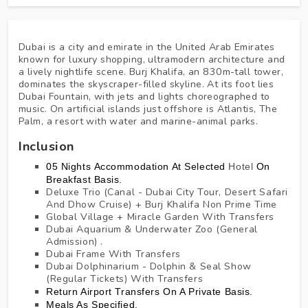
Dubai is a city and emirate in the United Arab Emirates
known for luxury shopping, ultramodern architecture and
a lively nightlife scene. Burj Khalifa, an 830m-tall tower,
dominates the skyscraper-filled skyline. At its foot lies
Dubai Fountain, with jets and lights choreographed to
music. On artificial islands just offshore is Atlantis, The
Palm, a resort with water and marine-animal parks.
Inclusion
05 Nights Accommodation At
Selected
Hotel
On
Breakfast Basis.
Deluxe Trio (Canal - Dubai City Tour, Desert Safari
And Dhow Cruise) + Burj Khalifa Non Prime Time
Global Village + Miracle Garden With Transfers
Dubai Aquarium & Underwater Zoo (General
Admission) .
Dubai Frame With Transfers
Dubai Dolphinarium - Dolphin & Seal Show
(Regular Tickets) With Transfers
Return Airport Transfers On A Private Basis.
Meals As Specified.