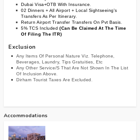
Dubai
Visa+OTB With Insurance.
02 Dinners + All Airport + Local Sightseeing's
Transfers As Per Itinerary.
Return Airport Transfer Transfers On Pvt Basis.
5% TCS Included
(Can Be Claimed At The Time
Of Filing The ITR)
Exclusion
Any Items Of Personal Nature Viz. Telephone,
Beverages, Laundry, Tips Gratuities, Etc
Any Other Service/s That Are Not Shown In The List
Of Inclusion Above.
Dirham Tourist Taxes Are Excluded.
Accommodations