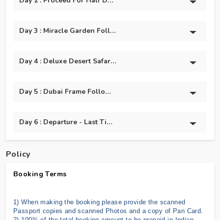
Day 2 : Proceed For Half Day Dubai City Tour And Burj
Day 3 : Miracle Garden Followed By Global Village.
Day 4 : Deluxe Desert Safari With @BBQ Dinner
Day 5 : Dubai Frame Followed By Dolphin And Seal Show
Day 6 : Departure - Last Time Shopping & Back To India
Policy
Booking Terms
1) When making the booking please provide the scanned
Passport copies and scanned Photos and a copy of Pan Card.
2) 100% of the total booking amount to be prepaid in Indian