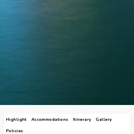
Highlight
Accommodations
Itinerary
Gallery
Policies