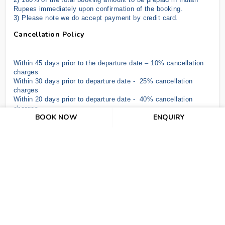
Rupees immediately upon confirmation of the booking.
3) Please note we do accept payment by credit card
.
Cancellation Policy
Within 45 days prior to the departure date – 10% cancellation
charges
Within 30 days prior to departure date - 25% cancellation
charges
Within 20 days prior to departure date - 40% cancellation
charges
BOOK NOW
ENQUIRY
Within 10 days prior to departure date - 70% cancellation
charges
In the case of NO SHOW & under 07 days, the hotel shall be
entitled to claim full compensation for services ordered up to a
maximum of 07 nights.
Air ticket cancellation depends upon Airline Policy as per date.
Important Terms And Conditions
The above offer is subject to RBI/GOI Regulations.
The above offer is subject to change without prior notice.
There is no refund for unutilized or partially utilized services.